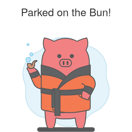
Parked on the Bun!