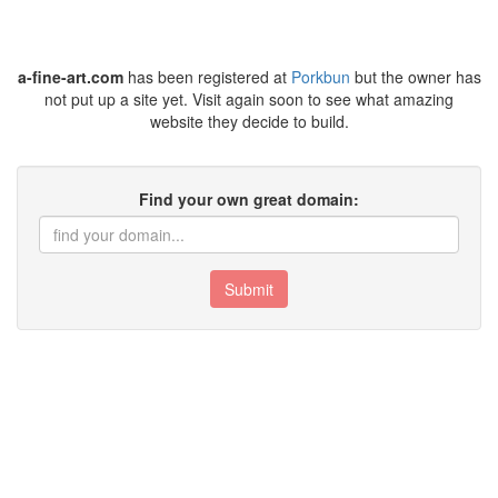
a-fine-art.com
has been registered at
Porkbun
but the owner has
not put up a site yet. Visit again soon to see what amazing
website they decide to build.
Find your own great domain:
Submit